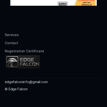
Services
Contact
Registration Certificate
edgefalconinfo@gmail.com
© Edge Falcon 