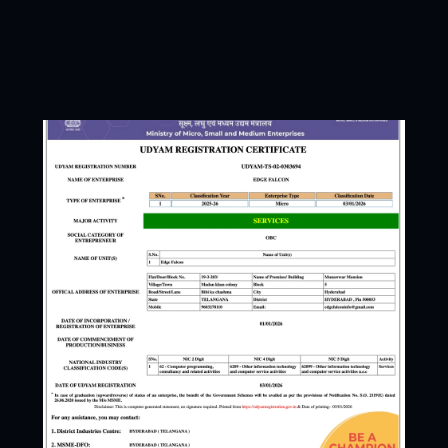
Open to work
Booking for this mon